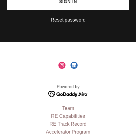
SIGN IN
Reset password
Powered by
Team
RE Capabilities
RE Track Record
Accelerator Program