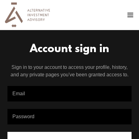
Account sign in
Sign in to your account to access your profile, history,
and any private pages you've been granted access to.